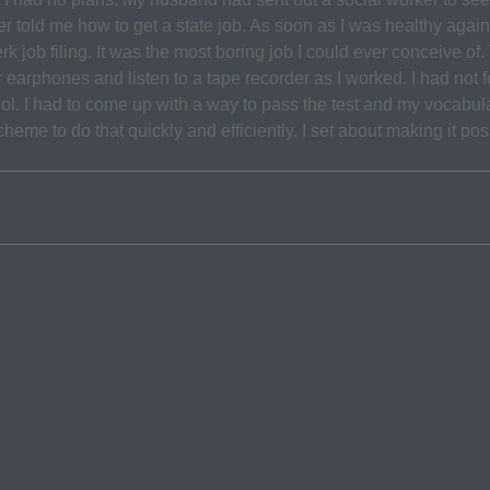
er told me how to get a state job. As soon as I was healthy again
k job filing. It was the most boring job I could ever conceive of
r earphones and listen to a tape recorder as I worked. I had not 
l. I had to come up with a way to pass the test and my vocabula
scheme to do that quickly and efficiently. I set about making it pos