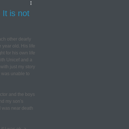
t is not
ch other dearly 
year old. His life 
t for his own life 
ith Unicef and a 
with just my story 
 was unable to 
ctor and the boys 
and my son's 
I was near death 
f I was ok, a 