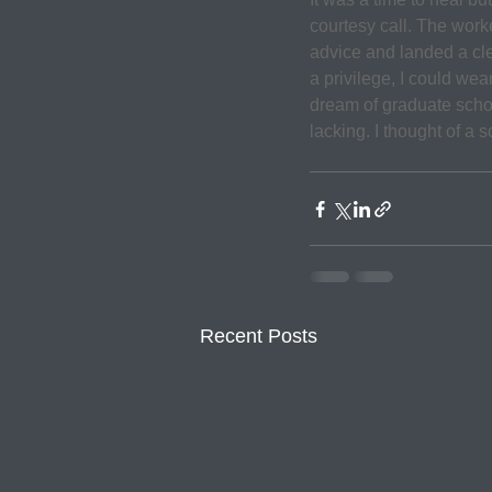
courtesy call. The work
advice and landed a cler
a privilege, I could wea
dream of graduate schoo
lacking. I thought of a 
Recent Posts