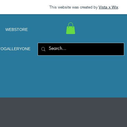
This website was created by
Vista x Wix
WEBSTORE
TOGALLERYONE