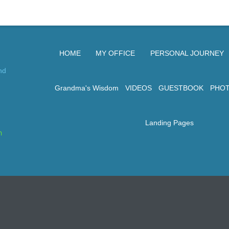
HOME
MY OFFICE
PERSONAL JOURNEY
nd
Grandma's Wisdom
VIDEOS
GUESTBOOK
PHO
Landing Pages
n