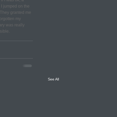
 I jumped on the 
. They granted me 
forgotten my 
ry was really 
sible.
See All