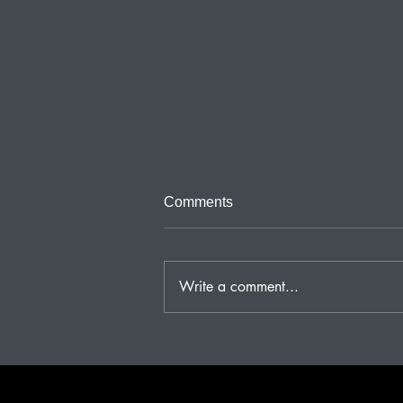
Third and Last Part of Beliefs
Comments
Beliefs need to use all of our
altruistic instincts for group
survival. If our group is
Write a comment...
handicapped so are we. WWII
was a very...