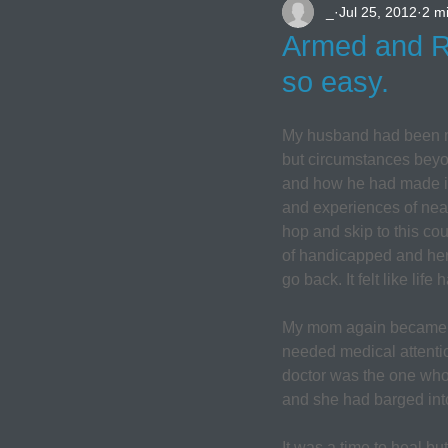
_
Jul 25, 2012
2 m
Armed and Re
so easy.
My husband had been my 
but circumstances beyon
and how he had made it t
and experiences of near
hop and skip to this cou
of handicapped and her
go back. It felt like life
My mom again became a h
needed medical attentio
doctor was the one who
and she had barged into 
It was a time to heal bu