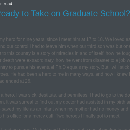
in read
ady to Take on Graduate School? I
hero for nine years, since I meet him at 17 to 18. We loved ea
d our control I had to leave him when our third son was but one 
o this country is a story of miracles in and of itself, how he fough
 death were extraordinary, how he went from disaster to a job w
ntry to pursue his eventual Ph.D equals my story. But I will stick 
oes. He had been a hero to me in many ways, and now I knew I
 had ended at 26.
ero. I was sick, destitute, and penniless. I had to go to the do
n. It was surreal to find out my doctor had assisted in my birth 
 saved my life as an infant when my mother had no money and 
his office for a mercy call. Two heroes I finally got to meet.
t I had no plans. My husband had sent out a social worker to see i