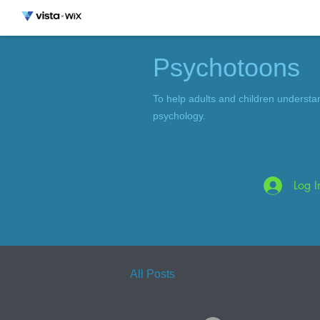
Psychotoons
To help adults and children understa
psychology.
Log I
All Posts