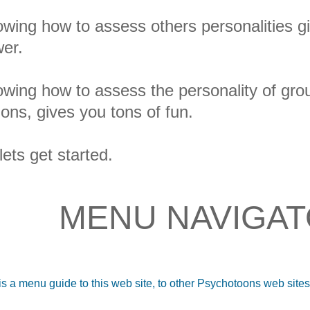
wing how to assess others personalities gi
er.
wing how to assess the personality of grou
ions, gives you tons of fun.
lets get started.
MENU NAVIGA
is a menu guide to this web site, to other Psychotoons web site