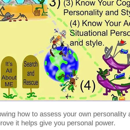
wing how to assess your own personality 
rove it helps give you personal power.