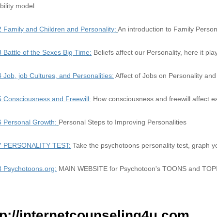
bility model
2 Family and Children and Personality:
An introduction to Family Person
3 Battle of the Sexes Big Time:
Beliefs affect our Personality, here it pl
4 Job, job Cultures, and Personalities:
Affect of Jobs on Personality and
5 Consciousness and Freewill:
How consciousness and freewill affect e
6 Personal Growth:
Personal Steps to Improving Personalities
 7 PERSONALITY TEST:
Take the psychotoons personality test, graph y
8 Psychotoons.org:
MAIN WEBSITE for Psychotoon's TOONS and TOP
tp://internetcounseling4u.com