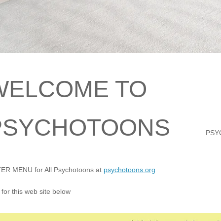
WELCOME TO
PSYCHOTOONS
PSY
R MENU for All Psychotoons at
psychotoons.org
for this web site below