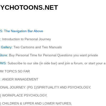
SYCHOTOONS.NET
: The Navigation Bar Above
:
Introduction to Personal Journey
 Gallery:
Two Cartoons and Two Manuals
tore:
Buy Personal Time for Personal Questions you want private
UMS:
Subscribe to our site (in side bar) and join a forum, or start your 
M TOPICS SO FAR
:
ANGER MANAGEMENT
ONAL JOURNEY: (PG 1)SPIRITUALITY AND PSYCHOLOGY,
4) WORKPLACE PSYCHOLOGY,
7) CHILDREN & UPPER AND LOWER NATURES,