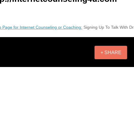
 Page for Internet Counseling or Coaching:
Signing Up To Talk With Dr
+ SHARE