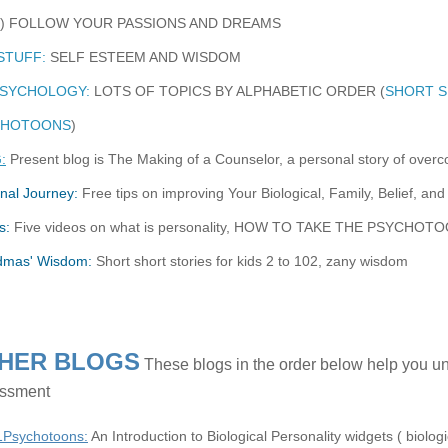
8) FOLLOW YOUR PASSIONS AND DREAMS
STUFF:
SELF ESTEEM AND WISDOM
PSYCHOLOGY:
LOTS OF TOPICS BY ALPHABETIC ORDER (
SHORT S
CHOTOONS
)
:
Present blog is The Making of a Counselor, a personal story of over
nal Journey:
Free tips on improving Your Biological, Family, Belief, and 
s:
Five videos on what is personality, HOW TO TAKE THE PSYCH
dmas' Wisdom:
Short short stories for kids 2 to 102, zany wisdom
HER BLOGS
These blogs in the order below help you u
ssment
1Psychotoons:
An Introduction to Biological Personality widgets ( biologica